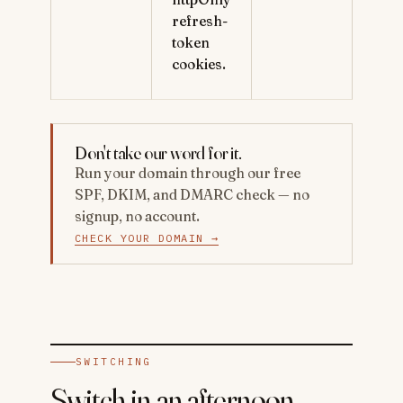
refresh-
token
cookies.
Don't take our word for it.
Run your domain through our free
SPF, DKIM, and DMARC check — no
signup, no account.
CHECK YOUR DOMAIN →
SWITCHING
Switch in an afternoon.