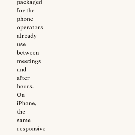
packaged
for the
phone
operators
already
use
between
meetings
and
after
hours.
On
iPhone,
the
same
responsive