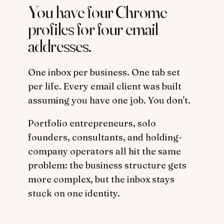
You have four Chrome
profiles for four email
addresses.
One inbox per business. One tab set
per life. Every email client was built
assuming you have one job. You don't.
Portfolio entrepreneurs, solo
founders, consultants, and holding-
company operators all hit the same
problem: the business structure gets
more complex, but the inbox stays
stuck on one identity.