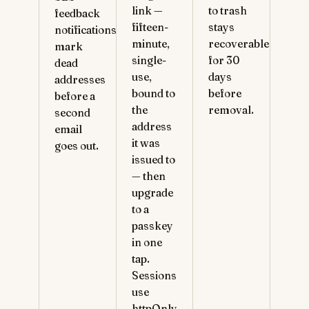
link —
to trash
feedback
fifteen-
stays
notifications
minute,
recoverable
mark
single-
for 30
dead
use,
days
addresses
bound to
before
before a
the
removal.
second
address
email
it was
goes out.
issued to
— then
upgrade
to a
passkey
in one
tap.
Sessions
use
httpOnly