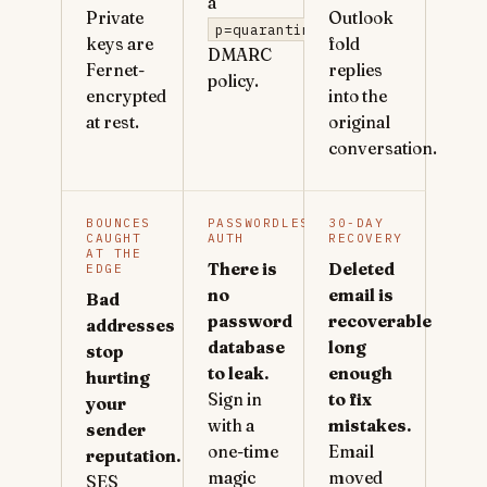
a
Private
Outlook
p=quarantine
keys are
fold
DMARC
Fernet-
replies
policy.
encrypted
into the
at rest.
original
conversation.
BOUNCES
PASSWORDLESS
30-DAY
CAUGHT
AUTH
RECOVERY
AT THE
There is
Deleted
EDGE
no
email is
Bad
password
recoverable
addresses
database
long
stop
to leak.
enough
hurting
Sign in
to fix
your
with a
mistakes.
sender
one-time
Email
reputation.
magic
moved
SES