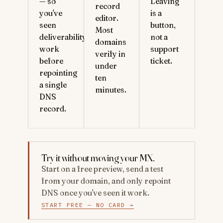
— so
Leaving
record
you've
is a
editor.
seen
button,
Most
deliverability
not a
domains
work
support
verify in
before
ticket.
under
repointing
ten
a single
minutes.
DNS
record.
Try it without moving your MX.
Start on a free preview, send a test
from your domain, and only repoint
DNS once you've seen it work.
START FREE — NO CARD →