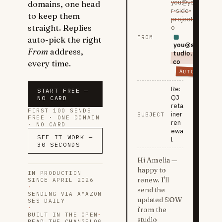
you@you
domains, one head
r-side-
to keep them
project.i
straight. Replies
o
FROM
auto-pick the right
you@s
From
address,
tudio.
co
every time.
AUTO
Re:
START FREE —
Q3
NO CARD
reta
FIRST 100 SENDS
iner
SUBJECT
FREE · ONE DOMAIN
ren
· NO CARD
ewa
SEE IT WORK —
l
30 SECONDS
Hi Amelia —
happy to
IN PRODUCTION
renew. I'll
SINCE APRIL 2026
·
send the
SENDING VIA AMAZON
updated SOW
SES DAILY
·
from the
BUILT IN THE OPEN
·
studio
READ THE CHANGELOG