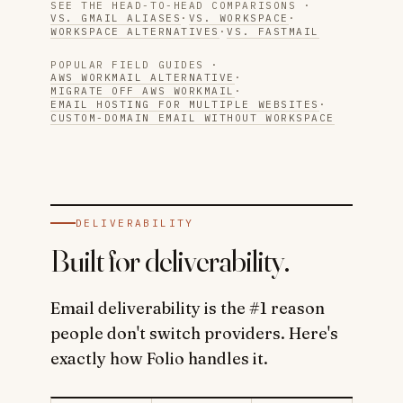
SEE THE HEAD-TO-HEAD COMPARISONS ·
VS. GMAIL ALIASES
·
VS. WORKSPACE
·
WORKSPACE ALTERNATIVES
·
VS. FASTMAIL
POPULAR FIELD GUIDES ·
AWS WORKMAIL ALTERNATIVE
·
MIGRATE OFF AWS WORKMAIL
·
EMAIL HOSTING FOR MULTIPLE WEBSITES
·
CUSTOM-DOMAIN EMAIL WITHOUT WORKSPACE
DELIVERABILITY
Built for deliverability.
Email deliverability is the #1 reason
people don't switch providers. Here's
exactly how Folio handles it.