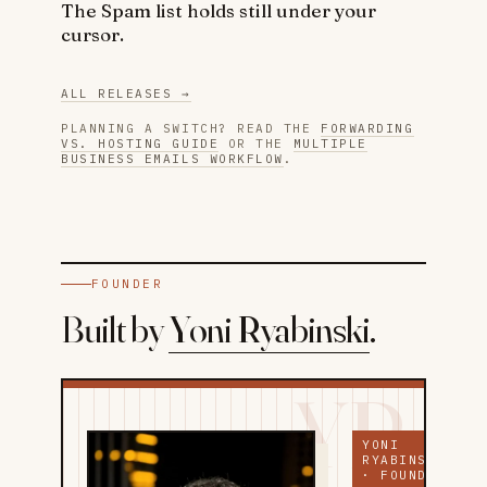
The Spam list holds still under your
cursor.
ALL RELEASES →
PLANNING A SWITCH? READ THE
FORWARDING
VS. HOSTING GUIDE
OR THE
MULTIPLE
BUSINESS EMAILS WORKFLOW
.
FOUNDER
Built by
Yoni Ryabinski
.
YR
YONI
RYABINSKI
· FOUNDER