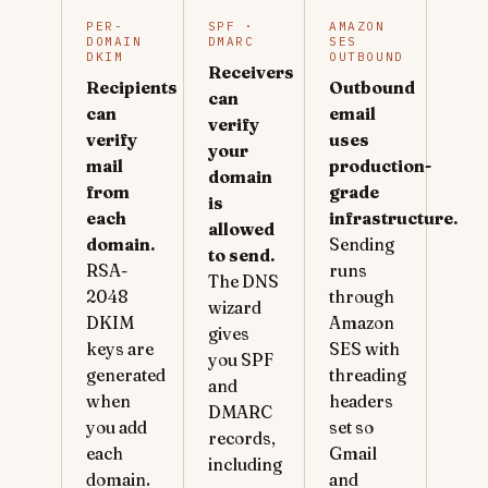
PER-
SPF ·
AMAZON
DOMAIN
DMARC
SES
DKIM
OUTBOUND
Receivers
Recipients
Outbound
can
can
email
verify
verify
uses
your
mail
production-
domain
from
grade
is
each
infrastructure.
allowed
domain.
Sending
to send.
RSA-
runs
The DNS
2048
through
wizard
DKIM
Amazon
gives
keys are
SES with
you SPF
generated
threading
and
when
headers
DMARC
you add
set so
records,
each
Gmail
including
domain.
and