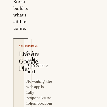
Store
build is
what's
still to
come.
ANDROID
IPHONE
Live on
Safari
today,
Google
App Store
Play
next
No waiting: the
web app is
fully
responsive, so
folioinbox.com