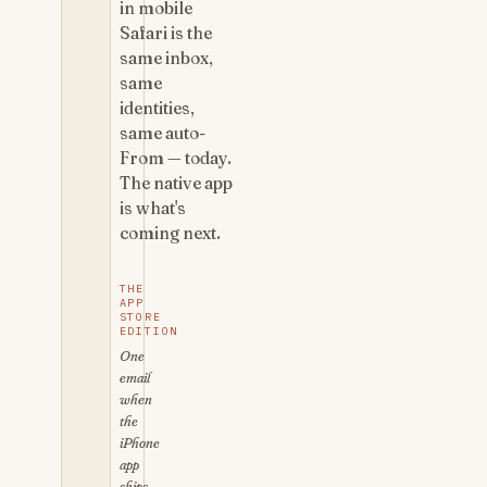
in mobile
Safari is the
same inbox,
same
identities,
same auto-
From — today.
The native app
is what's
coming next.
THE
APP
STORE
EDITION
One
email
when
the
iPhone
app
ships.