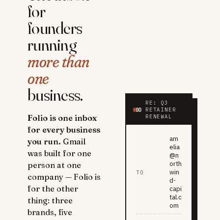
for
founders
running
more than
one
business.
RE: Q3
RETAINER
Folio is one inbox
RENEWAL
for every business
am
you run.
Gmail
elia
was built for one
@n
orth
person at one
win
TO
company — Folio is
d-
for the other
capi
tal.c
thing: three
om
brands, five