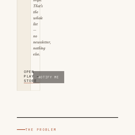
That's
the
whole
list
—
no
newsletter,
nothing
else.
Email address for the iOS launch notice
OPEN
PLAY
→
NOTIFY ME
STORE
THE PROBLEM