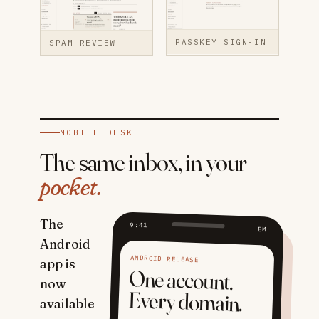
PASSKEY SIGN-IN
SPAM REVIEW
MOBILE DESK
The same inbox, in your
pocket.
The
9:41
EM
Android
ANDROID RELEASE
app is
One account.
now
Every domain.
available