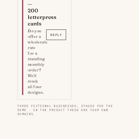
—
200
letterpress
cards
Do you
REPLY
offer a
wholesale
rate
for a
standing
monthly
order?
We'd
stock
all four
designs.
THREE FICTIONAL BUSINESSES, STAGED FOR THE
DEMO · IN THE PRODUCT THESE ARE YOUR OWN
DOMAINS.