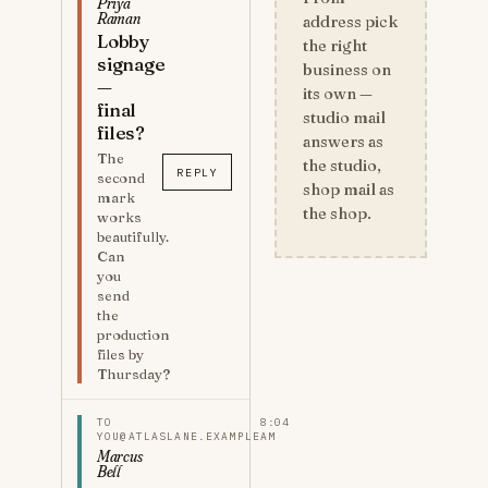
Priya
Raman
address pick
Lobby
the right
signage
business on
—
its own —
final
studio mail
files?
answers as
The
the studio,
REPLY
second
shop mail as
mark
the shop.
works
beautifully.
Can
you
send
the
production
files by
Thursday?
TO
8:04
YOU@ATLASLANE.EXAMPLE
AM
Marcus
Bell