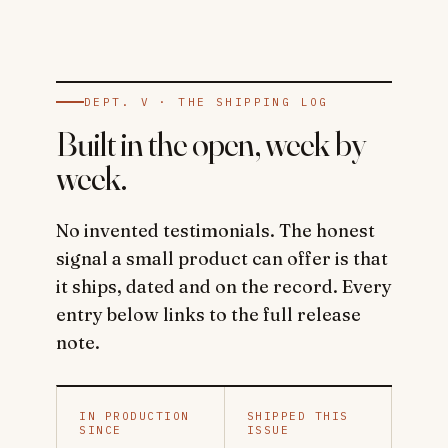
DEPT. V · THE SHIPPING LOG
Built in the open, week by
week.
No invented testimonials. The honest
signal a small product can offer is that
it ships, dated and on the record. Every
entry below links to the full release
note.
IN PRODUCTION
SHIPPED THIS
SINCE
ISSUE