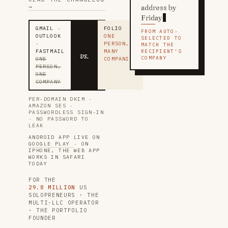
→
address by
Friday
GMAIL ·
FOLIO
FROM AUTO-
OUTLOOK
ONE
SELECTED TO
·
PERSON,
MATCH THE
FASTMAIL
MANY
RECIPIENT'S
vs.
COMPANY
ONE
COMPANIES
PERSON,
ONE
COMPANY
PER-DOMAIN DKIM ·
AMAZON SES ·
PASSWORDLESS SIGN-IN
· NO PASSWORD TO
LEAK
ANDROID APP LIVE ON
GOOGLE PLAY
· ON
IPHONE, THE WEB APP
WORKS IN SAFARI
TODAY
FOR THE
29.8 MILLION
US
SOLOPRENEURS · THE
MULTI-LLC OPERATOR
· THE PORTFOLIO
FOUNDER