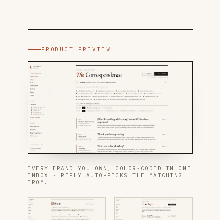
PRODUCT PREVIEW
EVERY BRAND YOU OWN, COLOR-CODED IN ONE
INBOX · REPLY AUTO-PICKS THE MATCHING
FROM.