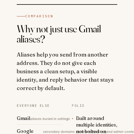
COMPARISON
Why not just use Gmail
aliases?
Aliases help you send from another
address. They do not give each
business a clean setup, a visible
identity, and reply behavior that stays
correct by default.
EVERYONE ELSE
FOLIO
Gmail
·
Built around
aliases buried in settings
multiple identities,
Google
not bolted on
secondary domains share one mailbox and admin conte