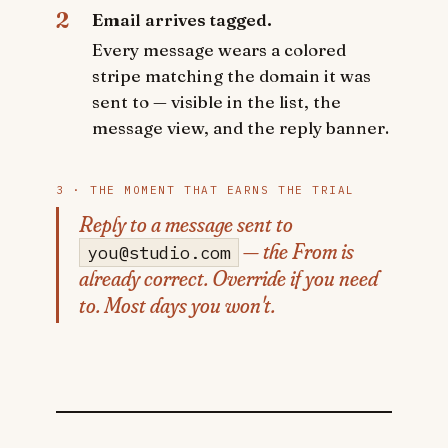
2
Email arrives tagged.
Every message wears a colored
stripe matching the domain it was
sent to — visible in the list, the
message view, and the reply banner.
3 · THE MOMENT THAT EARNS THE TRIAL
Reply to a message sent to
— the From is
you@studio.com
already correct. Override if you need
to. Most days you won't.