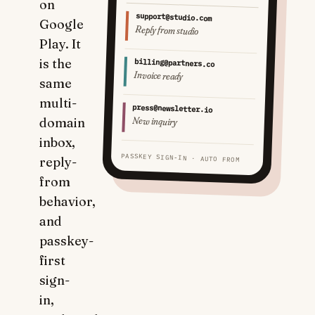
on
support@studio.com
Google
Reply from studio
Play. It
is the
billing@partners.co
Invoice ready
same
multi-
press@newsletter.io
New inquiry
domain
inbox,
PASSKEY SIGN-IN · AUTO FROM
reply-
from
behavior,
and
passkey-
first
sign-
in,