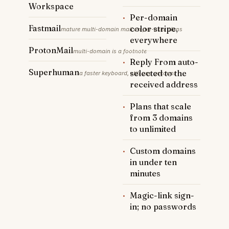
Workspace
·
Per-domain
Fastmail
color stripe,
mature multi-domain mail on per-user plans
everywhere
ProtonMail
multi-domain is a footnote
·
Reply From auto-
Superhuman
selected to the
a faster keyboard, still one account
received address
·
Plans that scale
from 3 domains
to unlimited
·
Custom domains
in under ten
minutes
·
Magic-link sign-
in; no passwords