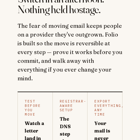
Nothing held hostage.
The fear of moving email keeps people
on a provider they've outgrown. Folio
is built so the move is reversible at
every step — prove it works before you
commit, and walk away with
everything if you ever change your
mind.
TEST
REGISTRAR-
EXPORT
BEFORE
AWARE
EVERYTHING,
YOU
SETUP
ANY
MOVE
TIME
The
Watch a
Your
DNS
letter
mail is
step
land in
never