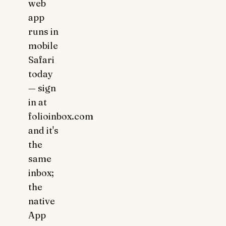
web
app
runs in
mobile
Safari
today
— sign
in at
folioinbox.com
and it's
the
same
inbox;
the
native
App