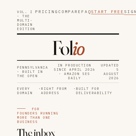
PRICING
COMPARE
FAQ
START FREE
SIG
VOL. I
· THE
MULTI-
DOMAIN
EDITION
Fol
io
IN PRODUCTION
UPDATED
PENNSYLVANIA
SINCE APRIL 2026
5
· BUILT IN
· AMAZON SES
AUGUST
THE OPEN
DAILY
2026
EVERY
·
RIGHT FROM
·
BUILT FOR
DOMAIN
ADDRESS
DELIVERABILITY
FOR
FOUNDERS RUNNING
MORE THAN ONE
BUSINESS
The inbox