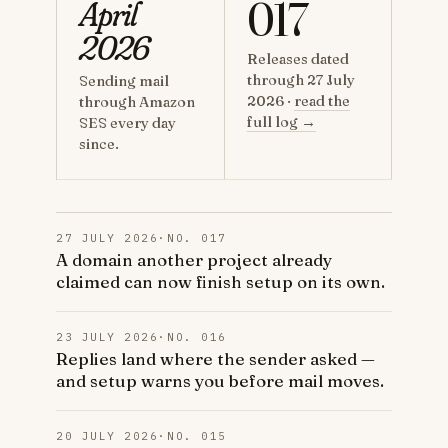
017
April
2026
Releases dated
through 27 July
Sending mail
2026 ·
read the
through Amazon
full log →
SES every day
since.
27 JULY 2026
·
NO. 017
A domain another project already
claimed can now finish setup on its own.
23 JULY 2026
·
NO. 016
Replies land where the sender asked —
and setup warns you before mail moves.
20 JULY 2026
·
NO. 015