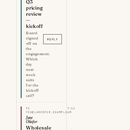
Q3
pricing
review
—
kickoff
Board
signed
REPLY
off on
the
engagement.
Which
day
next
week
suits
for the
kickoff
call?
TO
7:51
YOU@LARKSPUR.EXAMPLE
AM
June
Okafor
Wholesale