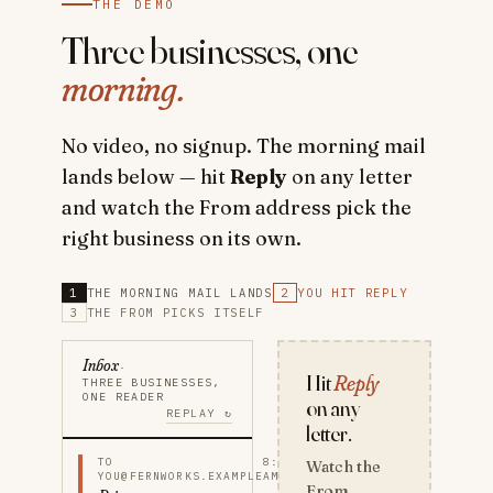
THE DEMO
Three businesses, one
morning.
No video, no signup. The morning mail
lands below — hit
Reply
on any letter
and watch the From address pick the
right business on its own.
1
THE MORNING MAIL LANDS
2
YOU HIT REPLY
3
THE FROM PICKS ITSELF
Inbox
·
Hit
Reply
THREE BUSINESSES,
ONE READER
on any
REPLAY ↻
letter.
TO
8:12
Watch the
YOU@FERNWORKS.EXAMPLE
AM
From